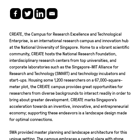
CREATE, the Campus for Research Excellence and Technological
Enterprise, is an international research campus and innovation hub
at the National University of Singapore. Home to a vibrant scientific
community, CREATE hosts the National Research Foundation,
interdisciplinary research centers from top universities, and
corporate laboratories such as the Singapore-MIT Alliance for
Research and Technology (SMART) and technology incubators and
start-ups. Housing some 1,200 researchers on a 67,000-square-
meter plot, the CREATE campus provides great opportunities for
researchers from diverse backgrounds to interact readily in order to
bring about greater development. CREATE marks Singapore’s
acceleration towards an inventive, innovative, and entrepreneurial
economy; supporting these endeavors is a landscape design made
for optimal connections.
SWA provided master planning and landscape architecture for this
unique setting. The campus embraces a central plaza with stone