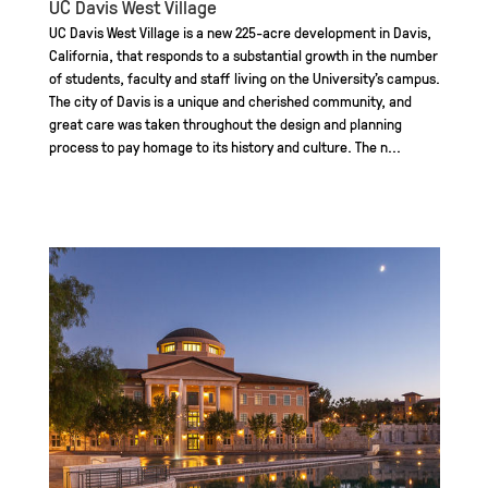
UC Davis West Village
UC Davis West Village is a new 225-acre development in Davis,
California, that responds to a substantial growth in the number
of students, faculty and staff living on the University’s campus.
The city of Davis is a unique and cherished community, and
great care was taken throughout the design and planning
process to pay homage to its history and culture. The n...