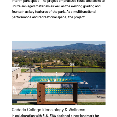
interim park space. The project emphasizes reuse and seeks to
utilize salvaged materials as well as the existing grading and
fountain as key features of the park. As a multifunctional
performance and recreational space, the project ...
Cañada College Kinesiology & Wellness
In collaboration with ELS, SWA designed a new landmark for