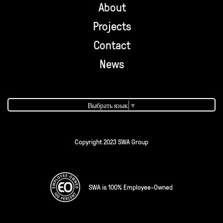
About
Projects
Contact
News
Выбрать язык
▼
Copyright 2023 SWA Group
SWA is 100% Employee-Owned