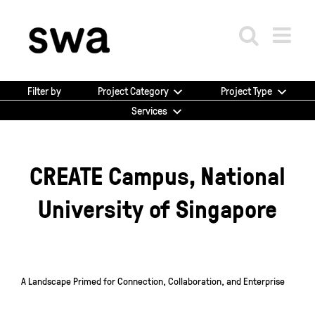
Skip
to
content
Project Category
Project Type
Filter by
Services
CREATE Campus, National
University of Singapore
A Landscape Primed for Connection, Collaboration, and Enterprise