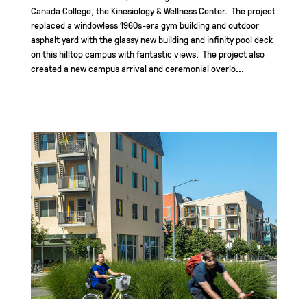
Canada College, the Kinesiology & Wellness Center. The project
replaced a windowless 1960s-era gym building and outdoor
asphalt yard with the glassy new building and infinity pool deck
on this hilltop campus with fantastic views. The project also
created a new campus arrival and ceremonial overlo...