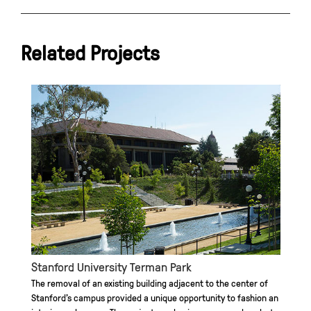
Related Projects
Stanford University Terman Park
The removal of an existing building adjacent to the center of
Stanford’s campus provided a unique opportunity to fashion an