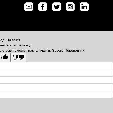
одный текст
ните этот перевод
 отзыв поможет нам улучшить Google Переводчик