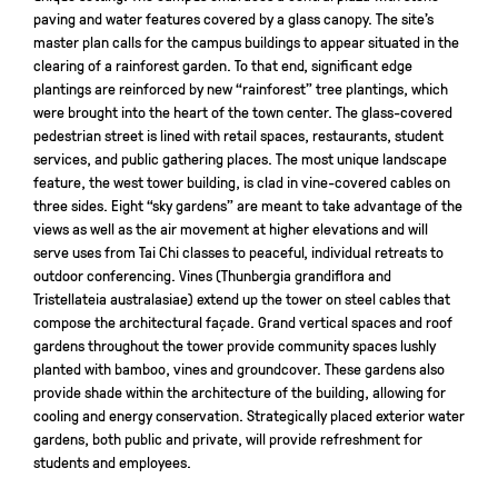
paving and water features covered by a glass canopy. The site’s
master plan calls for the campus buildings to appear situated in the
clearing of a rainforest garden. To that end, significant edge
plantings are reinforced by new “rainforest” tree plantings, which
were brought into the heart of the town center. The glass-covered
pedestrian street is lined with retail spaces, restaurants, student
services, and public gathering places. The most unique landscape
feature, the west tower building, is clad in vine-covered cables on
three sides. Eight “sky gardens” are meant to take advantage of the
views as well as the air movement at higher elevations and will
serve uses from Tai Chi classes to peaceful, individual retreats to
outdoor conferencing. Vines (Thunbergia grandiflora and
Tristellateia australasiae) extend up the tower on steel cables that
compose the architectural façade. Grand vertical spaces and roof
gardens throughout the tower provide community spaces lushly
planted with bamboo, vines and groundcover. These gardens also
provide shade within the architecture of the building, allowing for
cooling and energy conservation. Strategically placed exterior water
gardens, both public and private, will provide refreshment for
students and employees.