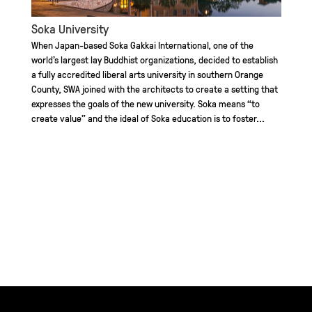
Soka University
When Japan-based Soka Gakkai International, one of the
world’s largest lay Buddhist organizations, decided to establish
a fully accredited liberal arts university in southern Orange
County, SWA joined with the architects to create a setting that
expresses the goals of the new university. Soka means “to
create value” and the ideal of Soka education is to foster...