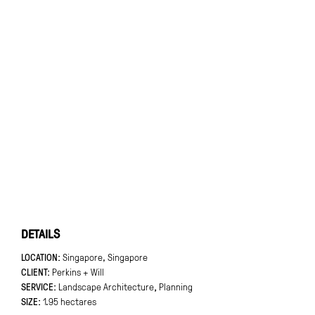
DETAILS
LOCATION
Singapore, Singapore
CLIENT
Perkins + Will
SERVICE:
Landscape Architecture
,
Planning
SIZE
1.95 hectares