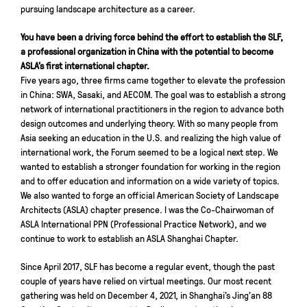
pursuing landscape architecture as a career.
You have been a driving force behind the effort to establish the SLF,
a professional organization in China with the potential to become
ASLA’s first international chapter.
Five years ago, three firms came together to elevate the profession
in China: SWA, Sasaki, and AECOM. The goal was to establish a strong
network of international practitioners in the region to advance both
design outcomes and underlying theory. With so many people from
Asia seeking an education in the U.S. and realizing the high value of
international work, the Forum seemed to be a logical next step. We
wanted to establish a stronger foundation for working in the region
and to offer education and information on a wide variety of topics.
We also wanted to forge an official American Society of Landscape
Architects (ASLA) chapter presence. I was the Co-Chairwoman of
ASLA International PPN (Professional Practice Network), and we
continue to work to establish an ASLA Shanghai Chapter.
Since April 2017, SLF has become a regular event, though the past
couple of years have relied on virtual meetings. Our most recent
gathering was held on December 4, 2021, in Shanghai’s Jing’an 88