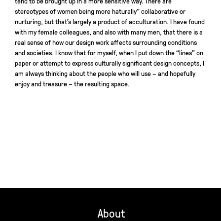
tend to be brought up in a more sensitive way. There are
stereotypes of women being more “naturally” collaborative or
nurturing, but that’s largely a product of acculturation. I have found
with my female colleagues, and also with many men, that there is a
real sense of how our design work affects surrounding conditions
and societies. I know that for myself, when I put down the “lines” on
paper or attempt to express culturally significant design concepts, I
am always thinking about the people who will use – and hopefully
enjoy and treasure – the resulting space.
About