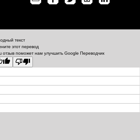
одный текст
ните этот перевод
 отзыв поможет нам улучшить Google Переводчик