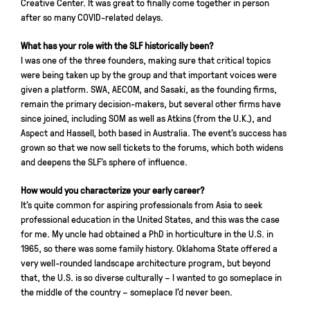
Creative Center. It was great to finally come together in person
after so many COVID-related delays.
What has your role with the SLF historically been?
I was one of the three founders, making sure that critical topics
were being taken up by the group and that important voices were
given a platform. SWA, AECOM, and Sasaki, as the founding firms,
remain the primary decision-makers, but several other firms have
since joined, including SOM as well as Atkins (from the U.K.), and
Aspect and Hassell, both based in Australia. The event’s success has
grown so that we now sell tickets to the forums, which both widens
and deepens the SLF’s sphere of influence.
How would you characterize your early career?
It’s quite common for aspiring professionals from Asia to seek
professional education in the United States, and this was the case
for me. My uncle had obtained a PhD in horticulture in the U.S. in
1965, so there was some family history. Oklahoma State offered a
very well-rounded landscape architecture program, but beyond
that, the U.S. is so diverse culturally – I wanted to go someplace in
the middle of the country – someplace I’d never been.