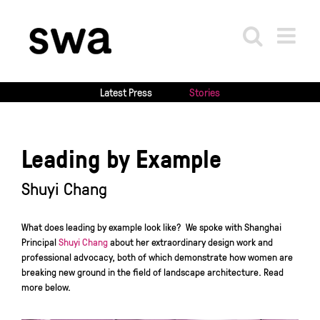
Skip
to
content
Latest Press
Stories
Leading by Example
Shuyi Chang
What does leading by example look like? We spoke with Shanghai
Principal
Shuyi Chang
about her extraordinary design work and
professional advocacy, both of which demonstrate how women are
breaking new ground in the field of landscape architecture. Read
more below.