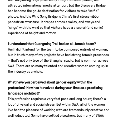
attracted international media attention, but the Discovery Bridge
has become the go-to destination for visitors to take “selfie”
photos. And the Wind Song Bridge is China’s first stress-ribbon
pedestrian structure. It drapes across a valley, and sways and
“sings” with the wind so that visitors have a visceral (and sonic)
experience of height and motion.
I understand that Guangming Trail had an all-female team?
Yes! I didn’t intend for the team to be composed entirely of women,
but in truth many of my projects have had strong female presences
– that’s not only true of the Shanghai studio, but is common across
SWA. There are so many talented and creative women coming up in
the industry as a whole.
What have you perceived about gender equity within the
profession? How has it evolved during your time as a practicing
landscape architect?
This profession requires a very fast pace and long hours; there’s a
lot of physical and social stress! But within SWA, all of the women
I’ve had the pleasure of working with are tremendously creative and
well-educated. Some have settled elsewhere, but many of SWA’s