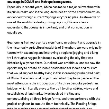
coverage in DOMUS and Metropolis magazines.
Especially in recent years, China has made a major reinvestment in
its public realm and in the long-term health of the environment, as
evidenced through current “sponge city” principles. As stewards of
one of the world’s fastest-growing regions, Chinese clients
understand that design is important, and that construction is
equally so.
Guangming Trail represents a significant investment and upgrade in
the historically agricultural outskirts of Shenzhen. We were originally
tasked with expanding and improving a regional jogging and biking
trail through a rugged landscape overlooking the city that was
historically a lychee farm. Our client was ambitious, and we saw the
opportunity to create an iconic destination for locals and tourists
that would support healthy living in this increasingly urbanized part
of China. It is an unusual project, and what may have garnered the
most attention is the introduction of its three bespoke pedestrian
bridges, which literally elevate the trail to offer striking views and
establish local landmarks. I was involved in siting and
conceptualizing all three bridge forms, and then partnered with the
project engineer to execute them technically. The Floating Bridge,
with its glowing rings powered by integrated solar panels, has