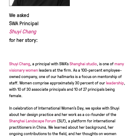
We asked
SWA Principal
Shuyi Chang
for her story:
Shuyi Chang
, a principal with SWA’s
Shanghai studio
, is one of
many
visionary
women
leaders at the firm. As a 100-percent employee-
owned company, one of our hallmarks is a focus on mentorship of
staff. Women comprise approximately 30 percent of our
leadership
,
with 10 of 30 associate principals and 10 of 27 principals being
female.
In celebration of International Women’s Day, we spoke with Shuyi
about her design practice and her work as a co-founder of the
Shanghai Landscape Forum
(SLF), a platform for international
practitioners in China. We learned about her background, her
ongoing contributions to the field, and her thoughts on women