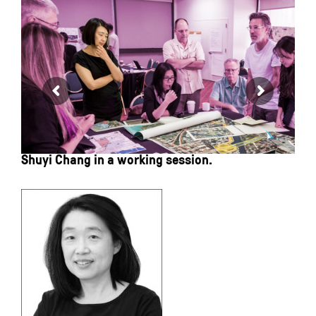
Shuyi Chang in a working session.