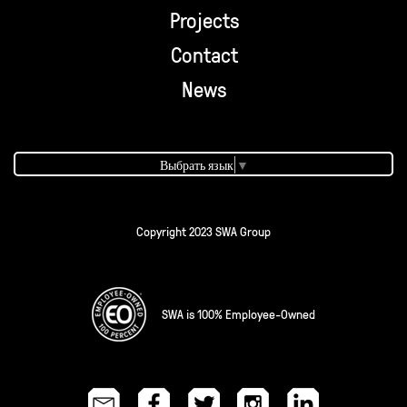
Projects
Contact
News
Выбрать язык
▼
Copyright 2023 SWA Group
SWA is 100% Employee-Owned