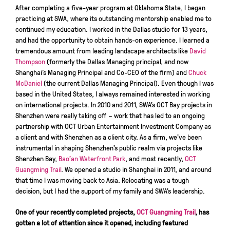
After completing a five-year program at Oklahoma State, I began
practicing at SWA, where its outstanding mentorship enabled me to
continued my education. I worked in the Dallas studio for 13 years,
and had the opportunity to obtain hands-on experience. I learned a
tremendous amount from leading landscape architects like
David
Thompson
(formerly the Dallas Managing principal, and now
Shanghai’s Managing Principal and Co-CEO of the firm) and
Chuck
McDaniel
(the current Dallas Managing Principal). Even though I was
based in the United States, I always remained interested in working
on international projects. In 2010 and 2011, SWA’s OCT Bay projects in
Shenzhen were really taking off – work that has led to an ongoing
partnership with OCT Urban Entertainment Investment Company as
a client and with Shenzhen as a client city. As a firm, we’ve been
instrumental in shaping Shenzhen’s public realm via projects like
Shenzhen Bay,
Bao’an Waterfront Park
, and most recently,
OCT
Guangming Trail
. We opened a studio in Shanghai in 2011, and around
that time I was moving back to Asia. Relocating was a tough
decision, but I had the support of my family and SWA’s leadership.
One of your recently completed projects,
OCT Guangming Trail
, has
gotten a lot of attention since it opened, including featured