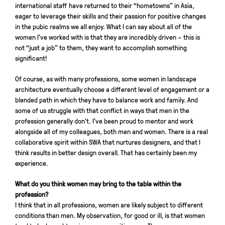
international staff have returned to their “hometowns” in Asia,
eager to leverage their skills and their passion for positive changes
in the pubic realms we all enjoy. What I can say about all of the
women I’ve worked with is that they are incredibly driven – this is
not “just a job” to them, they want to accomplish something
significant!
Of course, as with many professions, some women in landscape
architecture eventually choose a different level of engagement or a
blended path in which they have to balance work and family. And
some of us struggle with that conflict in ways that men in the
profession generally don’t. I’ve been proud to mentor and work
alongside all of my colleagues, both men and women. There is a real
collaborative spirit within SWA that nurtures designers, and that I
think results in better design overall. That has certainly been my
experience.
What do you think women may bring to the table within the
profession?
I think that in all professions, women are likely subject to different
conditions than men. My observation, for good or ill, is that women