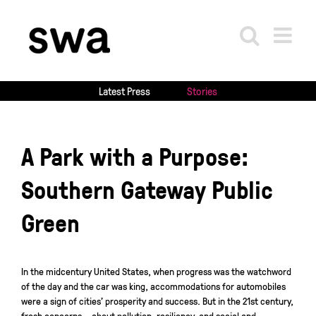
Skip
to
content
Latest Press
Stories
A Park with a Purpose:
Southern Gateway Public
Green
In the midcentury United States, when progress was the watchword
of the day and the car was king, accommodations for automobiles
were a sign of cities’ prosperity and success. But in the 21st century,
fresh concerns – about pollution, resiliency, and social and