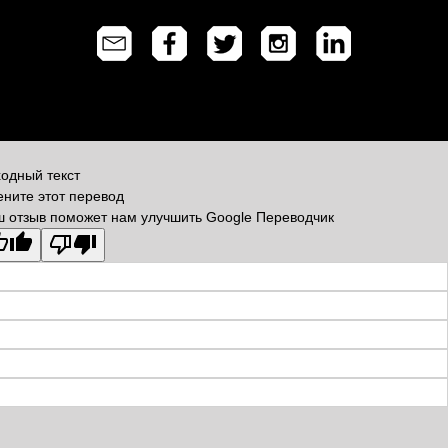
одный текст
ните этот перевод
 отзыв поможет нам улучшить Google Переводчик