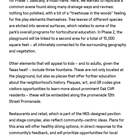
for Phase 1: basically, a must-have. Here, we wanted to replicate a
common scene found along many drainage ways and ravines:
nothing too polished, with a bit of a “treehouse in the woods” feeling
for the play elements themselves. Tree leaves of different species
are etched into several surfaces, which relates to some of the
park’s overall programs for horticultural education. In Phase 2, the
playground will be linked to a second area for a total of 15,000
square feet – all intimately connected to the surrounding geography
and vegetation.
Other elements that will appeal to kids – and to adults, given the
Texas heat! – include three fountains. These are not only located at
the playground, but also as places that offer further education
about the neighborhood’s history. Plaques, art, and QR codes give
visitors opportunities to learn more about prominent Oak Cliff
residents – these will be embedded along the promenade 12th
Street Promenade.
Restaurants and retail, which is part of the HKS-designed pavilion
and stage complex, also reflect community-centric ideas. Plans for
this area will offer healthy dining options, in direct response to the
community’s feedback, and will prioritize opportunities for local