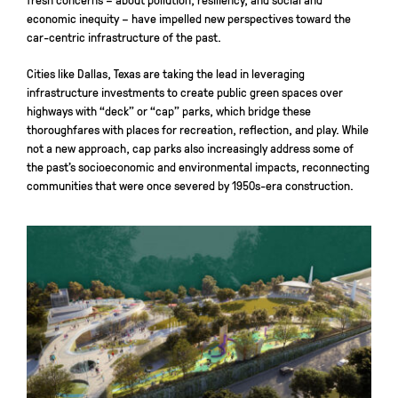
economic inequity – have impelled new perspectives toward the
car-centric infrastructure of the past.
Cities like Dallas, Texas are taking the lead in leveraging
infrastructure investments to create public green spaces over
highways with “deck” or “cap” parks, which bridge these
thoroughfares with places for recreation, reflection, and play. While
not a new approach, cap parks also increasingly address some of
the past’s socioeconomic and environmental impacts, reconnecting
communities that were once severed by 1950s-era construction.