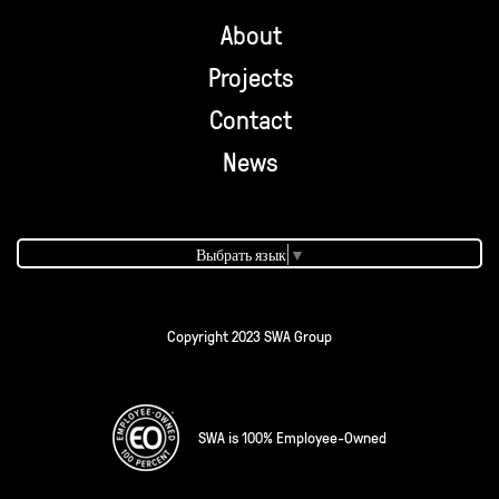
About
Projects
Contact
News
Выбрать язык
▼
Copyright 2023 SWA Group
SWA is 100% Employee-Owned