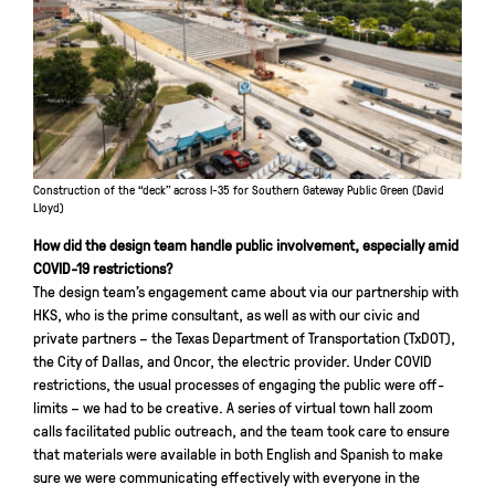
Construction of the “deck” across I-35 for Southern Gateway Public Green (David
Lloyd)
How did the design team handle public involvement, especially amid
COVID-19 restrictions?
The design team’s engagement came about via our partnership with
HKS, who is the prime consultant, as well as with our civic and
private partners – the Texas Department of Transportation (TxDOT),
the City of Dallas, and Oncor, the electric provider. Under COVID
restrictions, the usual processes of engaging the public were off-
limits – we had to be creative. A series of virtual town hall zoom
calls facilitated public outreach, and the team took care to ensure
that materials were available in both English and Spanish to make
sure we were communicating effectively with everyone in the