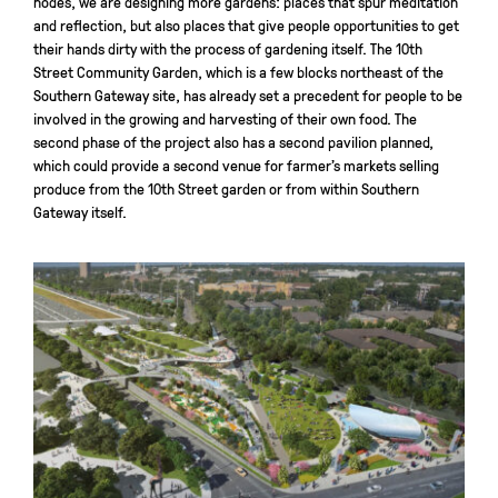
nodes, we are designing more gardens: places that spur meditation
and reflection, but also places that give people opportunities to get
their hands dirty with the process of gardening itself. The 10th
Street Community Garden, which is a few blocks northeast of the
Southern Gateway site, has already set a precedent for people to be
involved in the growing and harvesting of their own food. The
second phase of the project also has a second pavilion planned,
which could provide a second venue for farmer’s markets selling
produce from the 10th Street garden or from within Southern
Gateway itself.