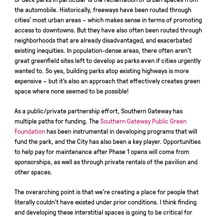
the automobile. Historically, freeways have been routed through
cities’ most urban areas – which makes sense in terms of promoting
access to downtowns. But they have also often been routed through
neighborhoods that are already disadvantaged, and exacerbated
existing inequities. In population-dense areas, there often aren’t
great greenfield sites left to develop as parks even if cities urgently
wanted to. So yes, building parks atop existing highways is more
expensive – but it’s also an approach that effectively creates green
space where none seemed to be possible!
As a public/private partnership effort, Southern Gateway has
multiple paths for funding. The
Southern Gateway Public Green
Foundation
has been instrumental in developing programs that will
fund the park, and the City has also been a key player. Opportunities
to help pay for maintenance after Phase 1 opens will come from
sponsorships, as well as through private rentals of the pavilion and
other spaces.
The overarching point is that we’re creating a place for people that
literally couldn’t have existed under prior conditions. I think finding
and developing these interstitial spaces is going to be critical for