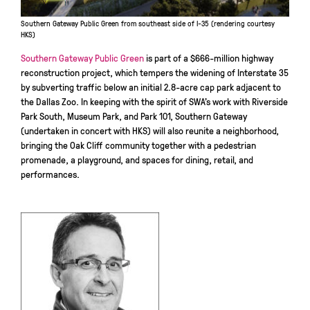
Southern Gateway Public Green from southeast side of I-35 (rendering courtesy
HKS)
Southern Gateway Public Green
is part of a $666-million highway
reconstruction project, which tempers the widening of Interstate 35
by subverting traffic below an initial 2.8-acre cap park adjacent to
the Dallas Zoo. In keeping with the spirit of SWA’s work with Riverside
Park South, Museum Park, and Park 101, Southern Gateway
(undertaken in concert with HKS) will also reunite a neighborhood,
bringing the Oak Cliff community together with a pedestrian
promenade, a playground, and spaces for dining, retail, and
performances.