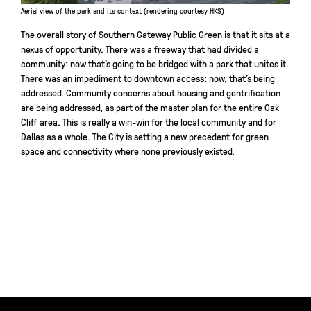
Aerial view of the park and its context (rendering courtesy HKS)
The overall story of Southern Gateway Public Green is that it sits at a
nexus of opportunity. There was a freeway that had divided a
community: now that’s going to be bridged with a park that unites it.
There was an impediment to downtown access: now, that’s being
addressed. Community concerns about housing and gentrification
are being addressed, as part of the master plan for the entire Oak
Cliff area. This is really a win-win for the local community and for
Dallas as a whole. The City is setting a new precedent for green
space and connectivity where none previously existed.