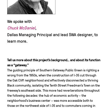
We spoke with
Chuck McDaniel
,
Dallas Managing Principal and lead SWA designer, to
learn more.
Tell us more about this project’s background… and about its function
as a “gateway.”
The guiding principle of Southern Gateway Public Green is righting a
wrong from the 1950s, when the construction of I-35 cut through
the Oak Cliff neighborhood and effectively disconnected a thriving
Black community, isolating the Tenth Street Freedman’s Town on the
freeway’s southeast side. This move had reverberations throughout
the following decades: the hub of economic activity – the
neighborhood’s business center – was more accessible both to
those on the northwest side of I-35 and to commuters coming in