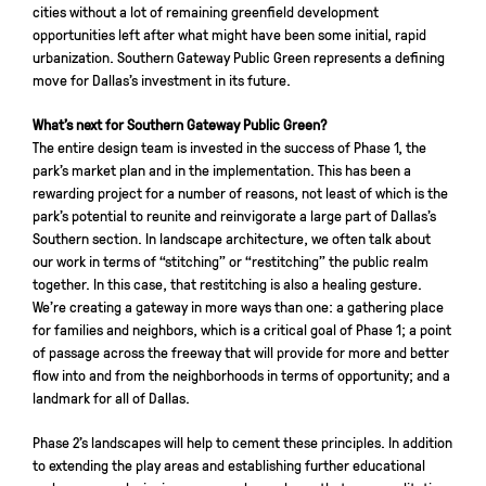
cities without a lot of remaining greenfield development
opportunities left after what might have been some initial, rapid
urbanization. Southern Gateway Public Green represents a defining
move for Dallas’s investment in its future.
What’s next for Southern Gateway Public Green?
The entire design team is invested in the success of Phase 1, the
park’s market plan and in the implementation. This has been a
rewarding project for a number of reasons, not least of which is the
park’s potential to reunite and reinvigorate a large part of Dallas’s
Southern section. In landscape architecture, we often talk about
our work in terms of “stitching” or “restitching” the public realm
together. In this case, that restitching is also a healing gesture.
We’re creating a gateway in more ways than one: a gathering place
for families and neighbors, which is a critical goal of Phase 1; a point
of passage across the freeway that will provide for more and better
flow into and from the neighborhoods in terms of opportunity; and a
landmark for all of Dallas.
Phase 2’s landscapes will help to cement these principles. In addition
to extending the play areas and establishing further educational