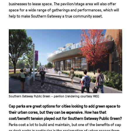
businesses to lease space. The pavilion/stage area will also offer
space for a wide range of gatherings and performances, which will
help to make Southern Gateway a true community asset.
Southern Gateway Public Green – pavilion (rendering courtesy HKS)
Cap parks are great options for cities looking to add green space to
their urban cores, but they can be expensive. How has that
cost/benefit tension played out for Southern Gateway Public Green?
Parks cost a lot to build and maintain, but one of the benefits of cap
or deck parks in particular is the reclamation of urban spaces from