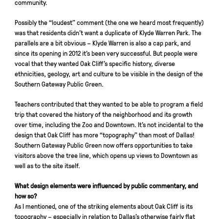
community.
Possibly the “loudest” comment (the one we heard most frequently)
was that residents didn’t want a duplicate of Klyde Warren Park. The
parallels are a bit obvious – Klyde Warren is also a cap park, and
since its opening in 2012 it’s been very successful. But people were
vocal that they wanted Oak Cliff’s specific history, diverse
ethnicities, geology, art and culture to be visible in the design of the
Southern Gateway Public Green.
Teachers contributed that they wanted to be able to program a field
trip that covered the history of the neighborhood and its growth
over time, including the Zoo and Downtown. It’s not incidental to the
design that Oak Cliff has more “topography” than most of Dallas!
Southern Gateway Public Green now offers opportunities to take
visitors above the tree line, which opens up views to Downtown as
well as to the site itself.
What design elements were influenced by public commentary, and
how so?
As I mentioned, one of the striking elements about Oak Cliff is its
topography – especially in relation to Dallas’s otherwise fairly flat