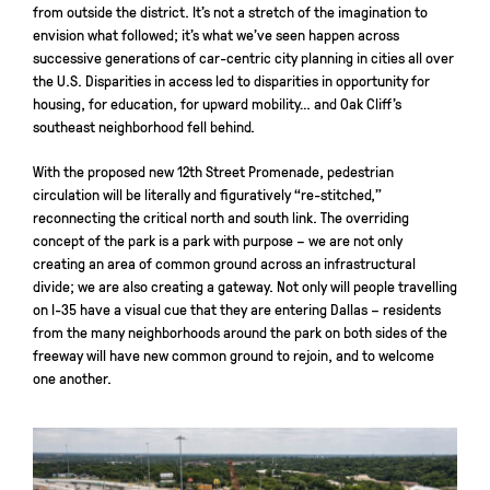
from outside the district. It’s not a stretch of the imagination to
envision what followed; it’s what we’ve seen happen across
successive generations of car-centric city planning in cities all over
the U.S. Disparities in access led to disparities in opportunity for
housing, for education, for upward mobility… and Oak Cliff’s
southeast neighborhood fell behind.
With the proposed new 12th Street Promenade, pedestrian
circulation will be literally and figuratively “re-stitched,”
reconnecting the critical north and south link. The overriding
concept of the park is a park with purpose – we are not only
creating an area of common ground across an infrastructural
divide; we are also creating a gateway. Not only will people travelling
on I-35 have a visual cue that they are entering Dallas – residents
from the many neighborhoods around the park on both sides of the
freeway will have new common ground to rejoin, and to welcome
one another.