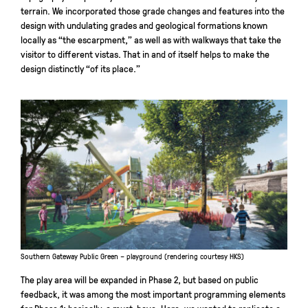
terrain. We incorporated those grade changes and features into the
design with undulating grades and geological formations known
locally as “the escarpment,” as well as with walkways that take the
visitor to different vistas. That in and of itself helps to make the
design distinctly “of its place.”
Southern Gateway Public Green – playground (rendering courtesy HKS)
The play area will be expanded in Phase 2, but based on public
feedback, it was among the most important programming elements