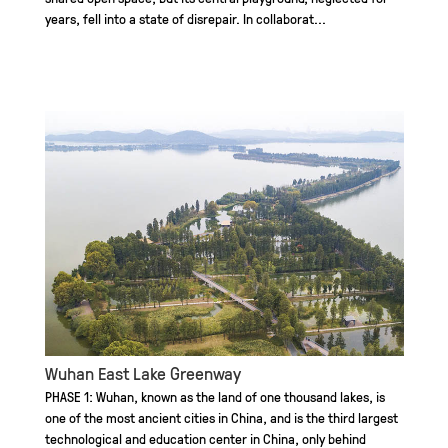
years, fell into a state of disrepair. In collaborat...
Wuhan East Lake Greenway
PHASE 1: Wuhan, known as the land of one thousand lakes, is
one of the most ancient cities in China, and is the third largest
technological and education center in China, only behind