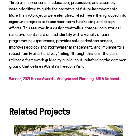
Three primary criteria — education, procession, and assembly —
were prioritized to guide the narrative of future improvements.
More than 70 projects were identified, which were then grouped into
signature projects to focus near-term fundraising and design
efforts. This resulted in a design that tells a compelling historical
narrative, contains a unified identity with a variety of park
programming experiences, provides safe pedestrian access,
improves ecology and stormwater management, and implements a
robust family of art and wayfinding. Through this lens, the plan
utilizes a framework guided by public input, reinforcing the common
ground that defines Atlanta’s Freedom Park.
Winner, 2021 Honor Award – Analysis and Planning, ASLA National
Related Projects