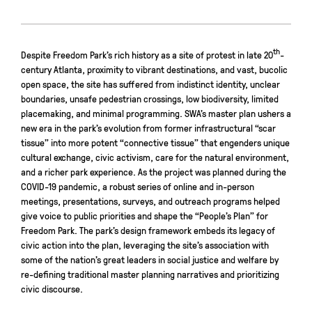
th
Despite Freedom Park’s rich history as a site of protest in late 20
-
century Atlanta, proximity to vibrant destinations, and vast, bucolic
open space, the site has suffered from indistinct identity, unclear
boundaries, unsafe pedestrian crossings, low biodiversity, limited
placemaking, and minimal programming. SWA’s master plan ushers a
new era in the park’s evolution from former infrastructural “scar
tissue” into more potent “connective tissue” that engenders unique
cultural exchange, civic activism, care for the natural environment,
and a richer park experience. As the project was planned during the
COVID-19 pandemic, a robust series of online and in-person
meetings, presentations, surveys, and outreach programs helped
give voice to public priorities and shape the “People’s Plan” for
Freedom Park. The park’s design framework embeds its legacy of
civic action into the plan, leveraging the site’s association with
some of the nation’s great leaders in social justice and welfare by
re-defining traditional master planning narratives and prioritizing
civic discourse.