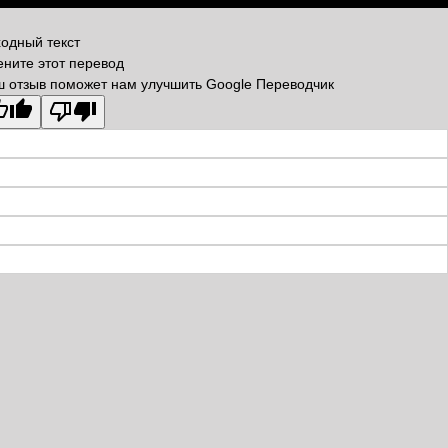
одный текст
ните этот перевод
 отзыв поможет нам улучшить Google Переводчик