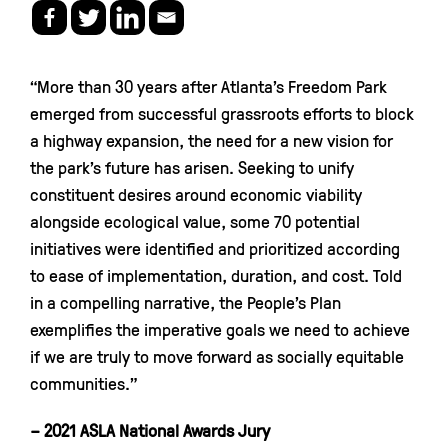
“More than 30 years after Atlanta’s Freedom Park
emerged from successful grassroots efforts to block
a highway expansion, the need for a new vision for
the park’s future has arisen. Seeking to unify
constituent desires around economic viability
alongside ecological value, some 70 potential
initiatives were identified and prioritized according
to ease of implementation, duration, and cost. Told
in a compelling narrative, the People’s Plan
exemplifies the imperative goals we need to achieve
if we are truly to move forward as socially equitable
communities.”
– 2021 ASLA National Awards Jury