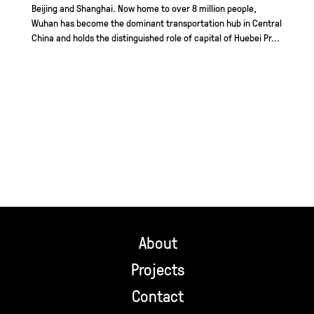
Beijing and Shanghai. Now home to over 8 million people,
Wuhan has become the dominant transportation hub in Central
China and holds the distinguished role of capital of Huebei Pr...
About
Projects
Contact