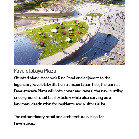
Paveletskaya Plaza
Situated along Moscow’s Ring Road and adjacent to the
legendary Paveletsky Station transportation hub, the park at
Paveletskaya Plaza will both cover and reveal the new bustling
underground retail facility below while also serving as a
landmark destination for residents and visitors alike.
The extraordinary retail and architectural vision for
Paveletska...