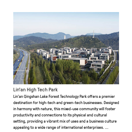
Lin'an High Tech Park
Lin’an Qingshan Lake Forest Technology Park offers a premier
destination for high-tech and green-tech businesses. Designed
in harmony with nature, this mixed-use community will foster
productivity and connections to its physical and cultural
setting, providing a vibrant mix of uses and a business culture
appealing to a wide range of international enterprises. ...