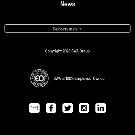
News
Выбрать язык
▼
Copyright 2023 SWA Group
SWA is 100% Employee-Owned