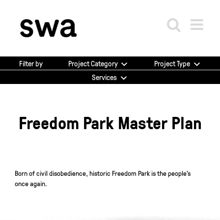
Skip
to
content
Project Category
Project Type
Filter by
Services
Freedom Park Master Plan
Born of civil disobedience, historic Freedom Park is the people’s
once again.