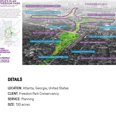
DETAILS
LOCATION
Atlanta, Georgia, United States
CLIENT
Freedom Park Conservancy
SERVICE:
Planning
SIZE
130 acres