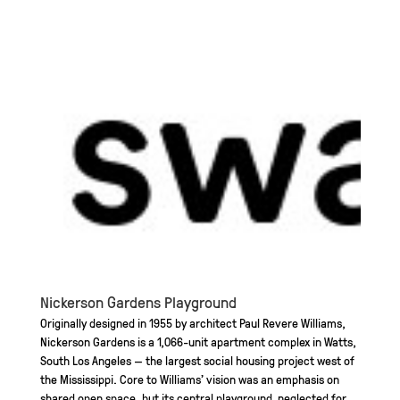
Nickerson Gardens Playground
Originally designed in 1955 by architect Paul Revere Williams,
Nickerson Gardens is a 1,066-unit apartment complex in Watts,
South Los Angeles — the largest social housing project west of
the Mississippi. Core to Williams’ vision was an emphasis on
shared open space, but its central playground, neglected for